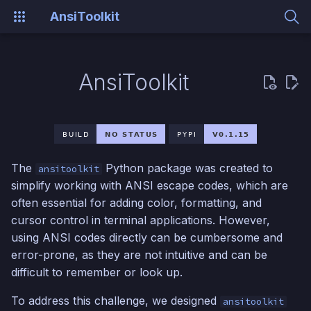
AnsiToolkit
T
y
AnsiToolkit
Installation
p
e
Example
t
The
Python package was created to
ansitoolkit
o
simplify working with ANSI escape codes, which are
s
often essential for adding color, formatting, and
cursor control in terminal applications. However,
t
using ANSI codes directly can be cumbersome and
a
error-prone, as they are not intuitive and can be
r
difficult to remember or look up.
t
To address this challenge, we designed
ansitoolkit