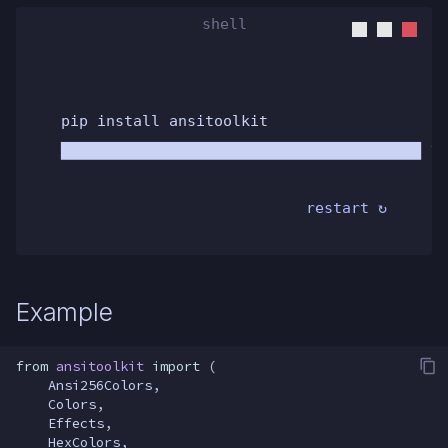
pip install ansitoolkit
████████████████████████████████████████ 10
restart ↻
Example
from
ansitoolkit
import
(
Ansi256Colors
,
Colors
,
Effects
,
HexColors
,