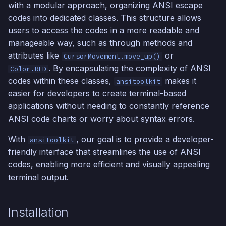
with a modular approach, organizing ANSI escape
s
codes into dedicated classes. This structure allows
e
users to access the codes in a more readable and
manageable way, such as through methods and
a
attributes like
or
CursorMovement.move_up()
r
. By encapsulating the complexity of ANSI
Color.RED
c
codes within these classes,
makes it
ansitoolkit
easier for developers to create terminal-based
h
applications without needing to constantly reference
i
ANSI code charts or worry about syntax errors.
n
With
, our goal is to provide a developer-
ansitoolkit
friendly interface that streamlines the use of ANSI
g
codes, enabling more efficient and visually appealing
terminal output.
Installation