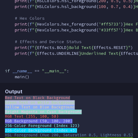
print
(
f
"
{
HSLColors
.
hsl_foreground
(
200
,
0.5
,
0.5
)
}
H
print
(
f
"
{
HSLColors
.
hsl_background
(
100
,
0.7
,
0.4
)
}
H
# Hex Colors
print
(
f
"
{
HexColors
.
hex_foreground
(
'#ff5733'
)
}
Hex F
print
(
f
"
{
HexColors
.
hex_background
(
'#33ff57'
)
}
Hex B
# Effects and Device Status
print
(
f
"
{
Effects
.
BOLD
}
Bold Text
{
Effects
.
RESET
}
"
)
print
(
f
"
{
Effects
.
UNDERLINE
}
Underlined Text
{
Effects
if
__name__
==
"__main__"
:
main
()
Output