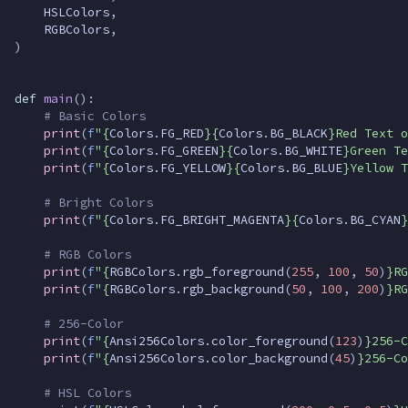
HSLColors
,
RGBColors
,
)
def
main
():
# Basic Colors
print
(
f
"
{
Colors
.
FG_RED
}{
Colors
.
BG_BLACK
}
Red Text o
print
(
f
"
{
Colors
.
FG_GREEN
}{
Colors
.
BG_WHITE
}
Green Te
print
(
f
"
{
Colors
.
FG_YELLOW
}{
Colors
.
BG_BLUE
}
Yellow T
# Bright Colors
print
(
f
"
{
Colors
.
FG_BRIGHT_MAGENTA
}{
Colors
.
BG_CYAN
}
# RGB Colors
print
(
f
"
{
RGBColors
.
rgb_foreground
(
255
,
100
,
50
)
}
RG
print
(
f
"
{
RGBColors
.
rgb_background
(
50
,
100
,
200
)
}
RG
# 256-Color
print
(
f
"
{
Ansi256Colors
.
color_foreground
(
123
)
}
256-C
print
(
f
"
{
Ansi256Colors
.
color_background
(
45
)
}
256-Co
# HSL Colors